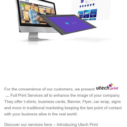
For the convenience of our customers, we present
…
Full Print Services all to enhance the image of your company.
They offer t-shirts, business cards, Banner, Flyer, car wrap, signs
and more in traditional marketing keeping the last point of contact
with your business alive in the real world.
Discover our services here – Introducing Utech Print