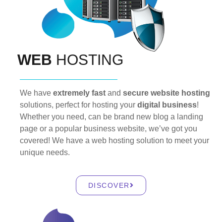
WEB
HOSTING
We have
extremely fast
and
secure website hosting
solutions, perfect for hosting your
digital business
!
Whether you need, can be brand new blog a landing
page or a popular business website, we’ve got you
covered! We have a web hosting solution to meet your
unique needs.
DISCOVER