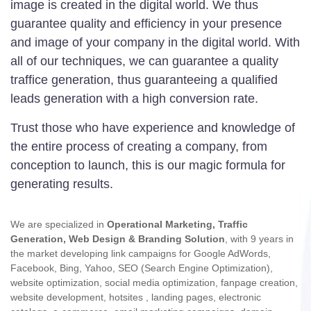
image is created in the digital world. We thus
guarantee quality and efficiency in your presence
and image of your company in the digital world. With
all of our techniques, we can guarantee a quality
traffice generation, thus guaranteeing a qualified
leads generation with a high conversion rate.
Trust those who have experience and knowledge of
the entire process of creating a company, from
conception to launch, this is our magic formula for
generating results.
We are specialized in
Operational Marketing,
Traffic
Generation, Web Design & Branding Solution
, with 9 years in
the market developing link campaigns for Google AdWords,
Facebook, Bing, Yahoo, SEO (Search Engine Optimization),
website optimization, social media optimization, fanpage creation,
website development, hotsites , landing pages, electronic