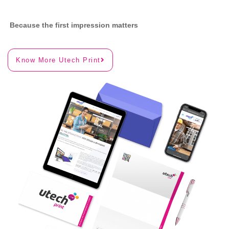
Because the first impression matters
Know More Utech Print