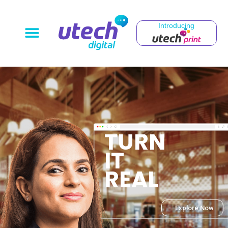
Introducing
T
U
R
N
I
T
R
E
A
L
Explore Now