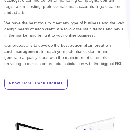
catalogs, e-commerce, email marketing campaigns, domain
registration, hosting, professional email accounts, logo creation
and ad arts.
We have the best tools to meet any type of business and the web
design needs of each client. We follow the main trends and news
in the market and bring it to your online business.
Our proposal is to develop the best
action plan
,
creation
and
management
to reach your potential customer and
generate a quality leads with the main internet channels,
providing to our customers total satisfaction with the biggest
ROI
.
Know More Utech Digital