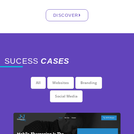
DISCOVER
SUCESS
CASES
All
Websites
Branding
Social Media