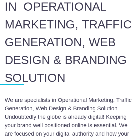
IN
OPERATIONAL
MARKETING,
TRAFFIC
GENERATION, WEB
DESIGN & BRANDING
SOLUTION
We are specialists in Operational Marketing, Traffic
Generation, Web Design & Branding Solution.
Undoubtedly the globe is already digital! Keeping
your brand well positioned online is essential. We
are focused on your digital authority and how your