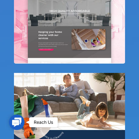
Contact Us
Reach Us