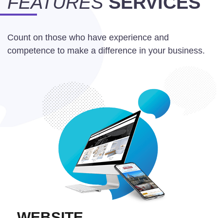
FEATURES
SERVICES
Count on those who have experience and
competence to make a difference in your business.
WEBSITE