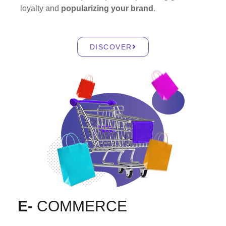
loyalty and
popularizing your brand
.
DISCOVER
E-
COMMERCE