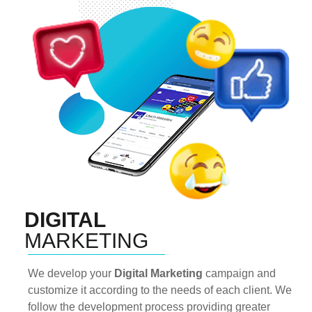
DIGITAL
MARKETING
We develop your
Digital Marketing
campaign and
customize it according to the needs of each client. We
follow the development process providing greater