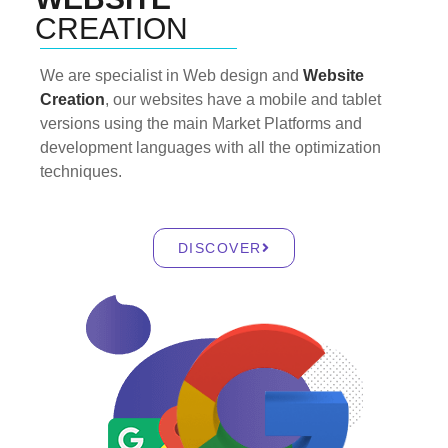
CREATION
We are specialist in Web design and
Website
Creation
, our websites have a mobile and tablet
versions using the main Market Platforms and
development languages with all the optimization
techniques.
DISCOVER