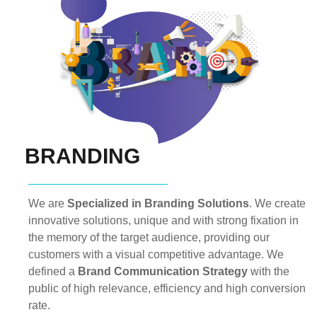
BRANDING
We are
Specialized in Branding Solutions
. We create
innovative solutions, unique and with strong fixation in
the memory of the target audience, providing our
customers with a visual competitive advantage. We
defined a
Brand Communication Strategy
with the
public of high relevance, efficiency and high conversion
rate.