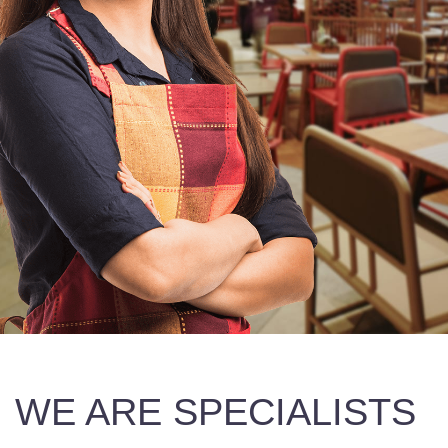
WE ARE SPECIALISTS