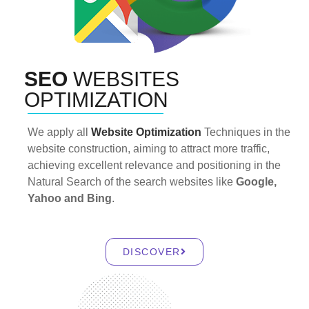
SEO
WEBSITES
OPTIMIZATION
We apply all
Website Optimization
Techniques in the
website construction, aiming to attract more traffic,
achieving excellent relevance and positioning in the
Natural Search of the search websites like
Google,
Yahoo and Bing
.
DISCOVER