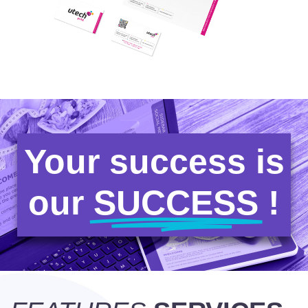
Your success is
our
SUCCESS
!