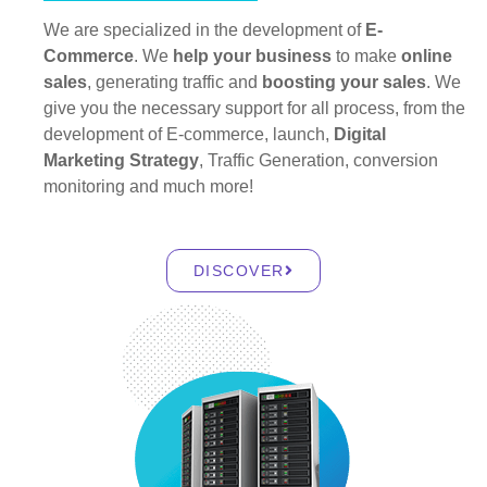
We are specialized in the development of
E-
Commerce
. We
help your business
to make
online
sales
, generating traffic and
boosting your sales
. We
give you the necessary support for all process, from the
development of E-commerce, launch,
Digital
Marketing Strategy
, Traffic Generation, conversion
monitoring and much more!
DISCOVER